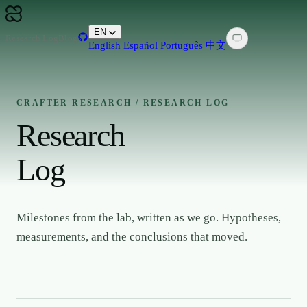
EN
Research Log
Blog
English
Español
Português
中文
CRAFTER RESEARCH / RESEARCH LOG
Research
Log
Milestones from the lab, written as we go. Hypotheses,
measurements, and the conclusions that moved.