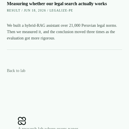
Measuring whether our legal search actually works
RESULT / JUN 18, 2026 / LEGALIZE-PE
We built a hybrid-RAG assistant over 21,000 Peruvian legal norms.
Then we measured it, and the conclusion moved three times as the
evaluation got more rigorous.
Back to lab
A research lab where every paper